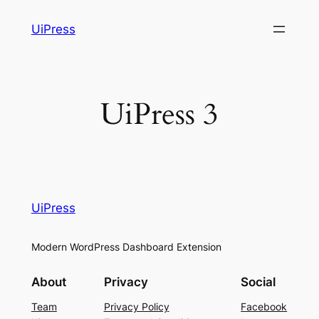
Skip
UiPress
to
content
UiPress 3
UiPress
Modern WordPress Dashboard Extension
About
Privacy
Social
Team
Privacy Policy
Facebook