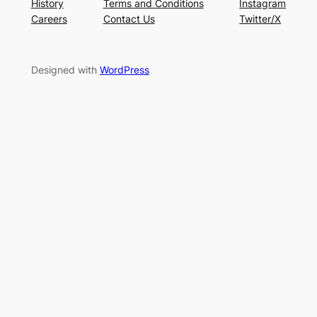
History
Terms and Conditions
Instagram
Careers
Contact Us
Twitter/X
Designed with
WordPress